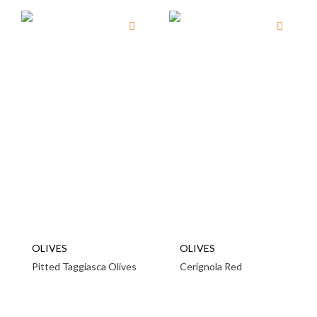
OLIVES
OLIVES
Pitted Taggiasca Olives
Cerignola Red