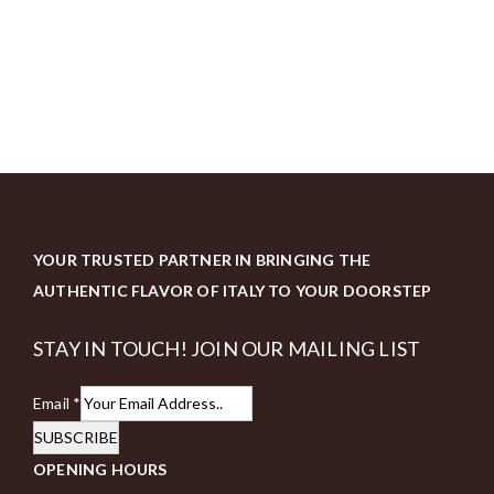
YOUR TRUSTED PARTNER IN BRINGING THE
AUTHENTIC FLAVOR OF ITALY TO YOUR DOORSTEP
STAY IN TOUCH! JOIN OUR MAILING LIST
Email
*
SUBSCRIBE
OPENING HOURS