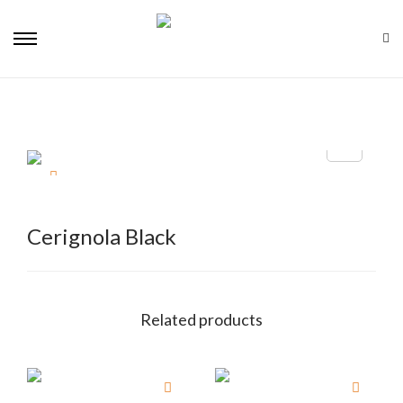
Cerignola Black
Related products