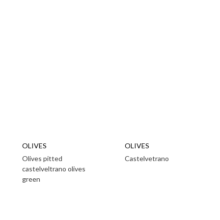
OLIVES
OLIVES
Olives pitted
Castelvetrano
castelveltrano olives
green