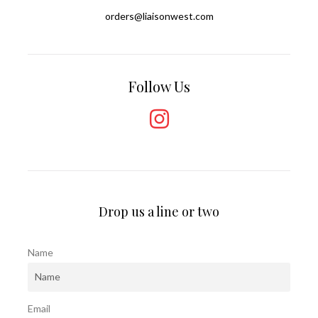
orders@liaisonwest.com
Follow Us
Drop us a line or two
Name
Email