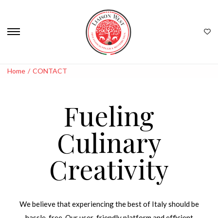
Home
/
CONTACT
Fueling
Culinary
Creativity
We believe that experiencing the best of Italy should be
hassle-free. Our user-friendly platform and efficient