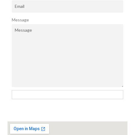
Message
Send