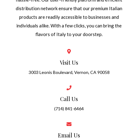
distribution network ensure that our premium Italian
products are readily accessible to businesses and
individuals alike. With a few clicks, you can bring the
flavors of Italy to your doorstep.
Visit Us
3003 Leonis Boulevard, Vernon, CA 90058
Call Us
(714) 841-6464
Email Us