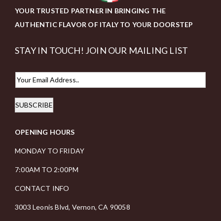
YOUR TRUSTED PARTNER IN BRINGING THE
AUTHENTIC FLAVOR OF ITALY TO YOUR DOORSTEP
STAY IN TOUCH! JOIN OUR MAILING LIST
E
m
SUBSCRIBE
a
i
OPENING HOURS
l
*
MONDAY TO FRIDAY
7:00AM TO 2:00PM
CONTACT INFO
3003 Leonis Blvd, Vernon, CA 90058