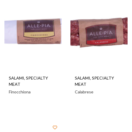
SALAMI
,
SPECIALTY
SALAMI
,
SPECIALTY
MEAT
MEAT
Finocchiona
Calabrese