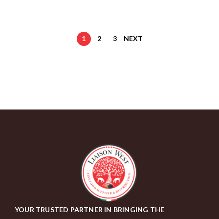
1
2
3
NEXT
YOUR TRUSTED PARTNER IN BRINGING THE