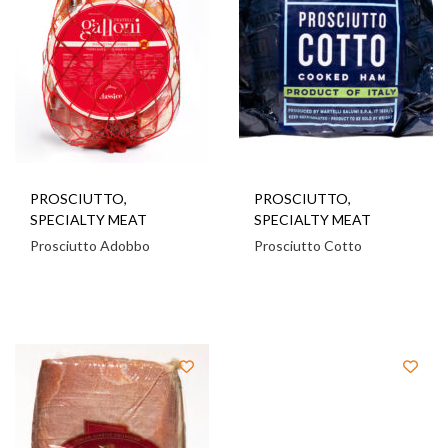
PROSCIUTTO
,
PROSCIUTTO
,
SPECIALTY MEAT
SPECIALTY MEAT
Prosciutto Adobbo
Prosciutto Cotto