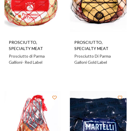
PROSCIUTTO
,
PROSCIUTTO
,
SPECIALTY MEAT
SPECIALTY MEAT
Prosciutto di Parma
Prosciutto Di Parma
Gallioni- Red Label
Galloni Gold Label