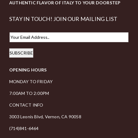
AUTHENTIC FLAVOR OF ITALY TO YOUR DOORSTEP
STAY IN TOUCH! JOIN OUR MAILING LIST
E
m
SUBSCRIBE
a
i
OPENING HOURS
l
*
MONDAY TO FRIDAY
7:00AM TO 2:00PM
CONTACT INFO
3003 Leonis Blvd, Vernon, CA 90058
(714)841-6464