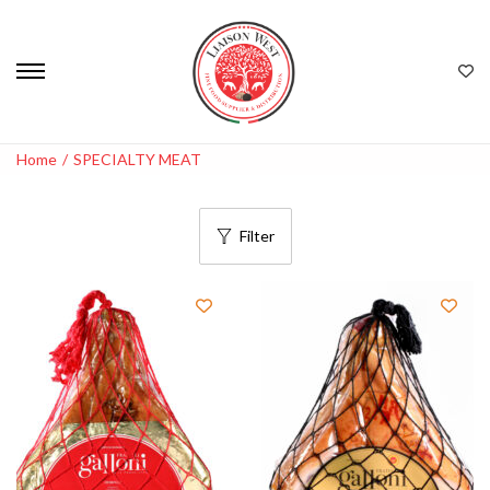
Home
/
SPECIALTY MEAT
Filter