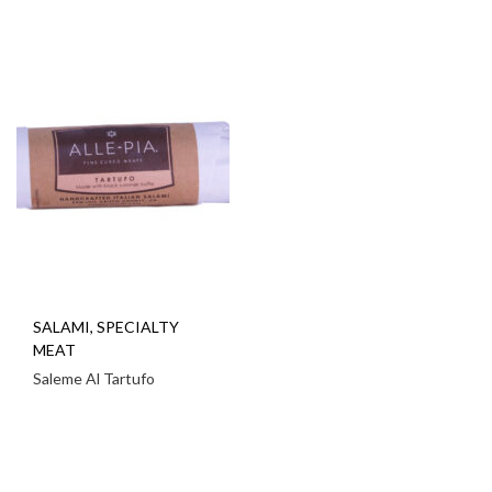
SALAMI
,
SPECIALTY
MEAT
Saleme Al Tartufo