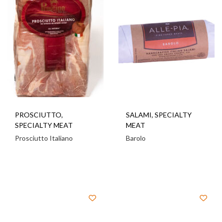
PROSCIUTTO
,
SALAMI
,
SPECIALTY
SPECIALTY MEAT
MEAT
Prosciutto Italiano
Barolo