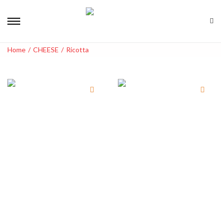
Home
/
CHEESE
/
Ricotta