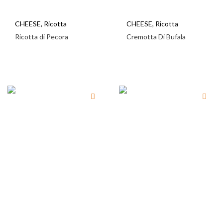
CHEESE
,
Ricotta
CHEESE
,
Ricotta
Ricotta di Pecora
Cremotta Di Bufala