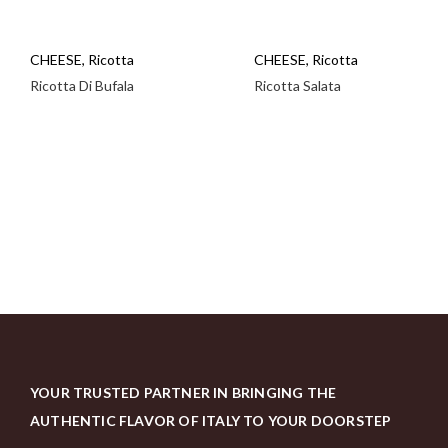
CHEESE
,
Ricotta
CHEESE
,
Ricotta
Ricotta Di Bufala
Ricotta Salata
YOUR TRUSTED PARTNER IN BRINGING THE
AUTHENTIC FLAVOR OF ITALY TO YOUR DOORSTEP