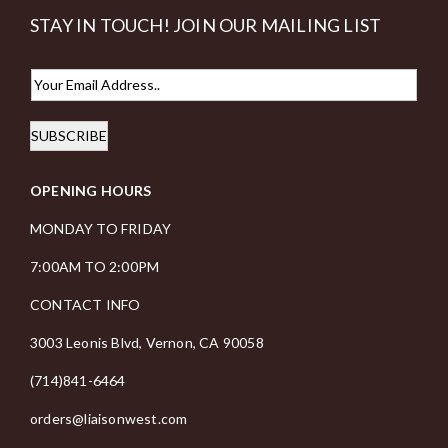
STAY IN TOUCH! JOIN OUR MAILING LIST
E
m
SUBSCRIBE
a
i
OPENING HOURS
l
*
MONDAY TO FRIDAY
7:00AM TO 2:00PM
CONTACT INFO
3003 Leonis Blvd, Vernon, CA 90058
(714)841-6464
orders@liaisonwest.com