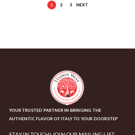
1
2
3
NEXT
YOUR TRUSTED PARTNER IN BRINGING THE
AUTHENTIC FLAVOR OF ITALY TO YOUR DOORSTEP
STAY IN TOUCH! JOIN OUR MAILING LIST