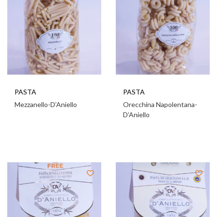
PASTA
PASTA
Mezzanello-D’Aniello
Orecchina Napolentana-
D’Aniello