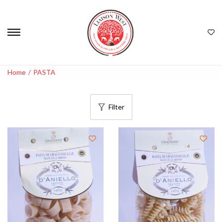
Home
/
PASTA
Filter