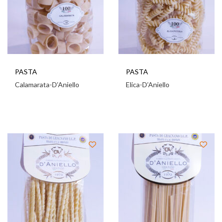
PASTA
PASTA
Calamarata-D’Aniello
Elica-D’Aniello