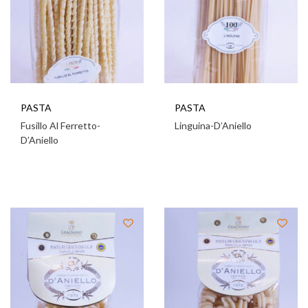
PASTA
PASTA
Fusillo Al Ferretto-
Linguina-D’Aniello
D’Aniello