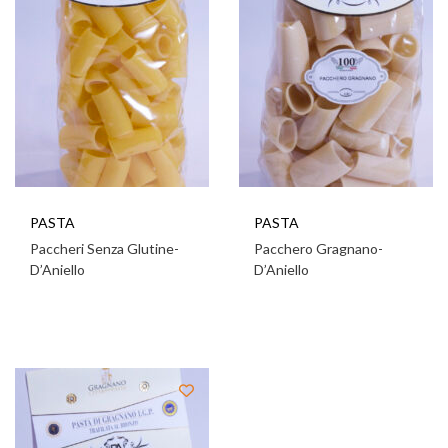
PASTA
PASTA
Paccheri Senza Glutine-
Pacchero Gragnano-
D’Aniello
D’Aniello