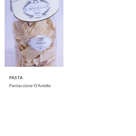
PASTA
Pantaccione-D’Aniello