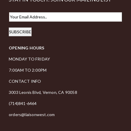
E
m
SUBSCRIBE
a
i
OPENING HOURS
l
*
MONDAY TO FRIDAY
7:00AM TO 2:00PM
CONTACT INFO
3003 Leonis Blvd, Vernon, CA 90058
(714)841-6464
orders@liaisonwest.com