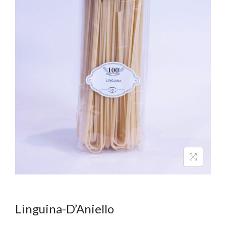
Linguina-D’Aniello