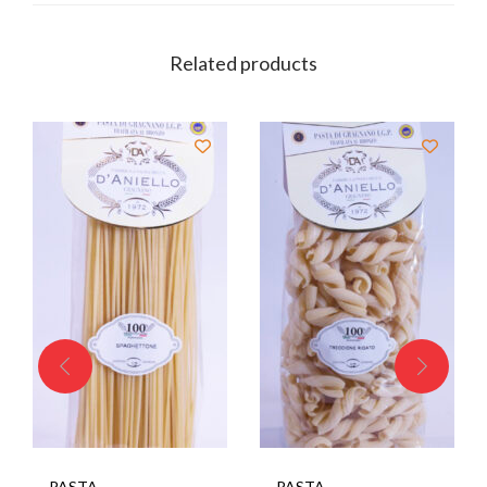
Related products
PASTA
PASTA