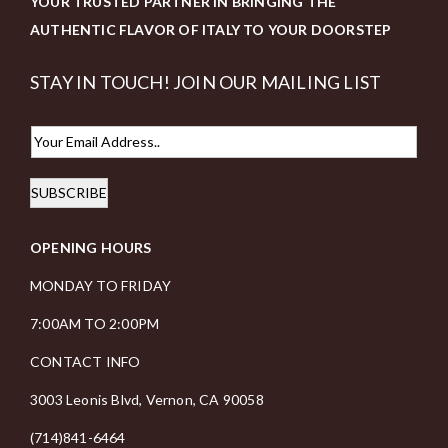
YOUR TRUSTED PARTNER IN BRINGING THE
AUTHENTIC FLAVOR OF ITALY TO YOUR DOORSTEP
STAY IN TOUCH! JOIN OUR MAILING LIST
E
m
SUBSCRIBE
a
i
OPENING HOURS
l
*
MONDAY TO FRIDAY
7:00AM TO 2:00PM
CONTACT INFO
3003 Leonis Blvd, Vernon, CA 90058
(714)841-6464