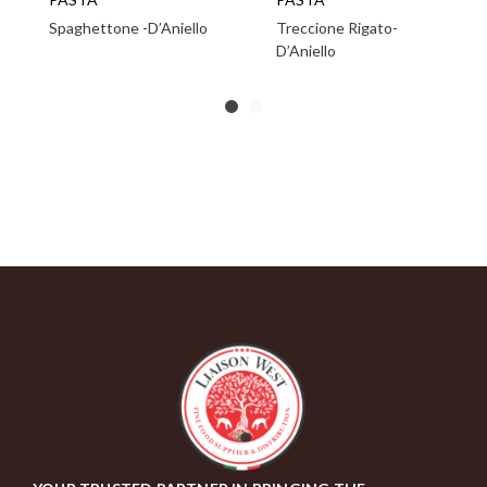
Spaghettone -D’Aniello
Treccione Rigato-
D’Aniello