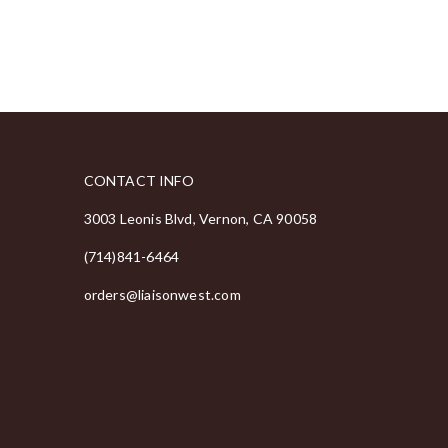
CONTACT INFO
3003 Leonis Blvd, Vernon, CA 90058
(714)841-6464
orders@liaisonwest.com