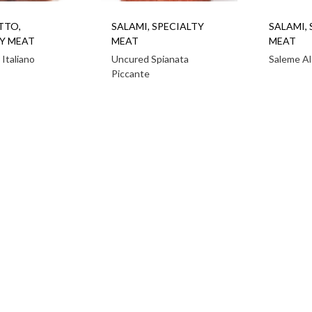
TTO
,
SALAMI
,
SPECIALTY
SALAMI
,
Y MEAT
MEAT
MEAT
 Italiano
Uncured Spianata
Saleme Al
Piccante