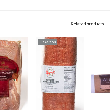
Related products
Out Of Stock