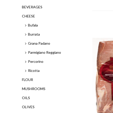
BEVERAGES
CHEESE
Bufala
Burrata
Grana Padano
Parmigiano Reggiano
Percorino
Ricotta
FLOUR
MUSHROOMS
OILS
OLIVES