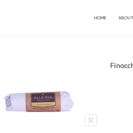
HOME
ABOUT
Finocc