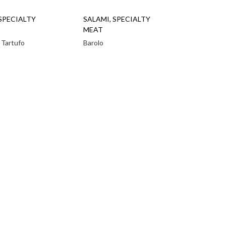
SPECIALTY
SALAMI
,
SPECIALTY
MEAT
 Tartufo
Barolo