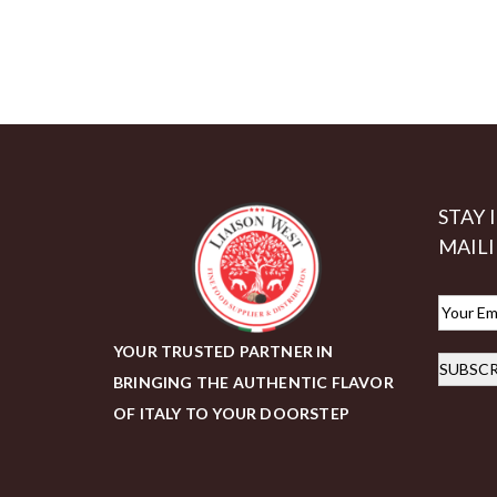
STAY 
MAILI
E
m
YOUR TRUSTED PARTNER IN
SUBSCR
a
BRINGING THE AUTHENTIC FLAVOR
i
OF ITALY TO YOUR DOORSTEP
l
*