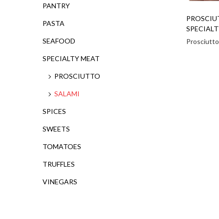
PANTRY
PROSCIU
PASTA
SPECIALT
SEAFOOD
Prosciutto
SPECIALTY MEAT
PROSCIUTTO
SALAMI
SPICES
SWEETS
TOMATOES
TRUFFLES
VINEGARS