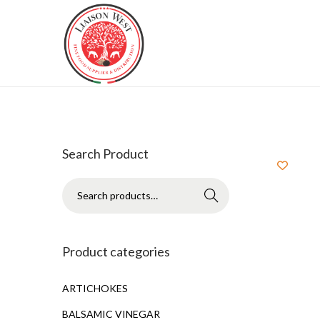
Search Product
Search
Product categories
ARTICHOKES
BALSAMIC VINEGAR