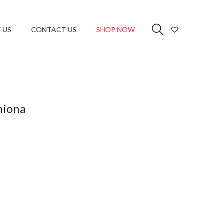
 US
CONTACT US
SHOP NOW
hiona