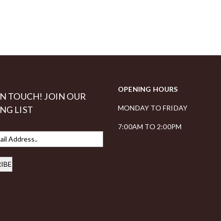
OPENING HOURS
IN TOUCH! JOIN OUR
MONDAY TO FRIDAY
NG LIST
7:00AM TO 2:00PM
IBE