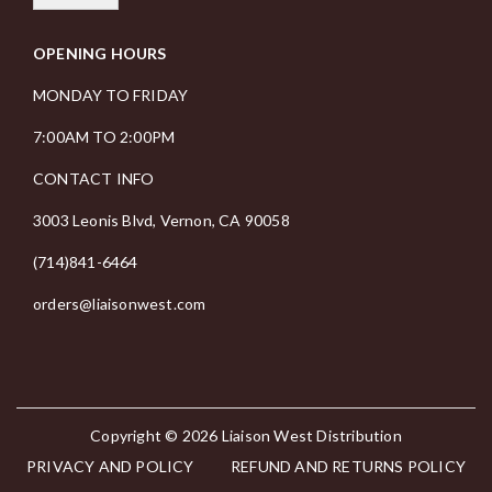
i
OPENING HOURS
l
*
MONDAY TO FRIDAY
7:00AM TO 2:00PM
CONTACT INFO
3003 Leonis Blvd, Vernon, CA 90058
(714)841-6464
orders@liaisonwest.com
Copyright © 2026
Liaison West Distribution
PRIVACY AND POLICY
REFUND AND RETURNS POLICY