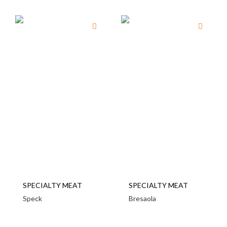
SPECIALTY MEAT
SPECIALTY MEAT
Speck
Bresaola