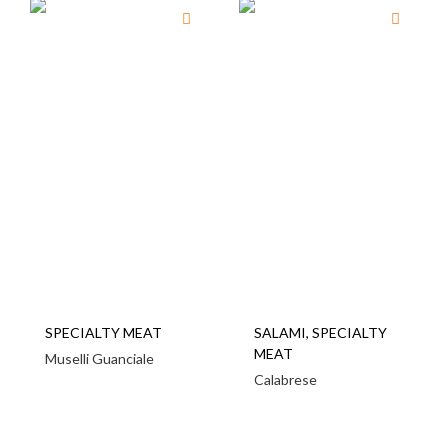
SPECIALTY MEAT
SALAMI
,
SPECIALTY
MEAT
Muselli Guanciale
Calabrese