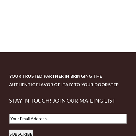
YOUR TRUSTED PARTNER IN BRINGING THE
AUTHENTIC FLAVOR OF ITALY TO YOUR DOORSTEP
STAY IN TOUCH! JOIN OUR MAILING LIST
E
m
SUBSCRIBE
a