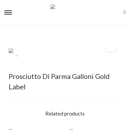
Prosciutto Di Parma Galloni Gold
Label
Related products