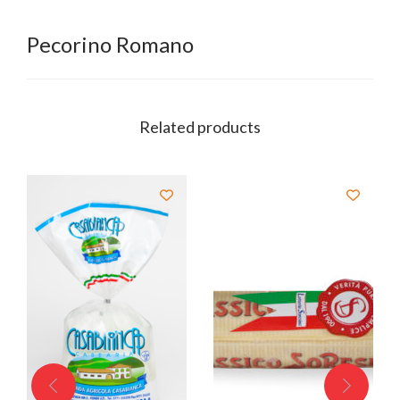
Pecorino Romano
Related products