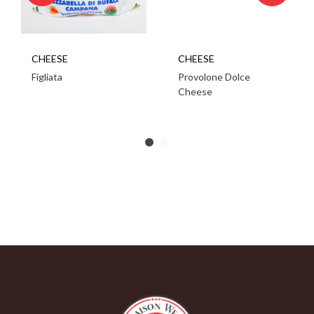
CHEESE
CHEESE
Figliata
Provolone Dolce
Cheese