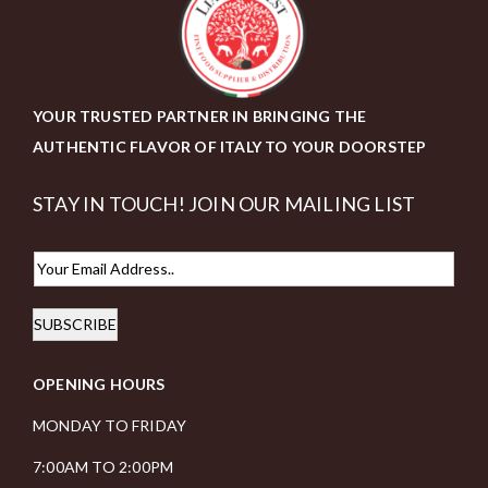
YOUR TRUSTED PARTNER IN BRINGING THE
AUTHENTIC FLAVOR OF ITALY TO YOUR DOORSTEP
STAY IN TOUCH! JOIN OUR MAILING LIST
E
m
SUBSCRIBE
a
i
OPENING HOURS
l
*
MONDAY TO FRIDAY
7:00AM TO 2:00PM