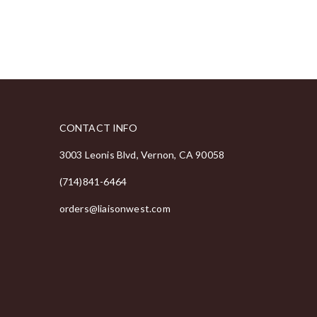
CONTACT INFO
3003 Leonis Blvd, Vernon, CA 90058
(714)841-6464
orders@liaisonwest.com