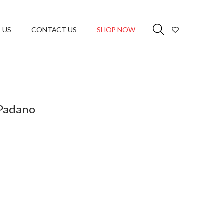
 US
CONTACT US
SHOP NOW
Padano