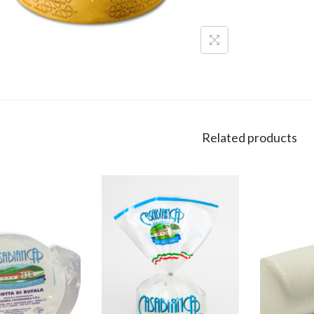
Related products