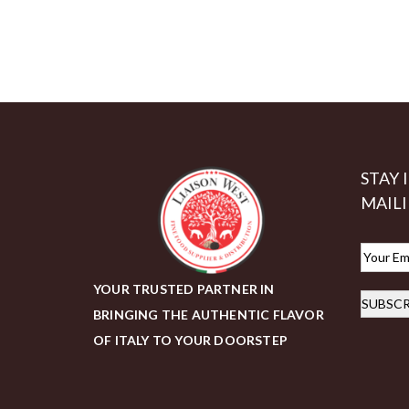
STAY 
MAILI
E
m
YOUR TRUSTED PARTNER IN
SUBSCR
a
BRINGING THE AUTHENTIC FLAVOR
i
OF ITALY TO YOUR DOORSTEP
l
*