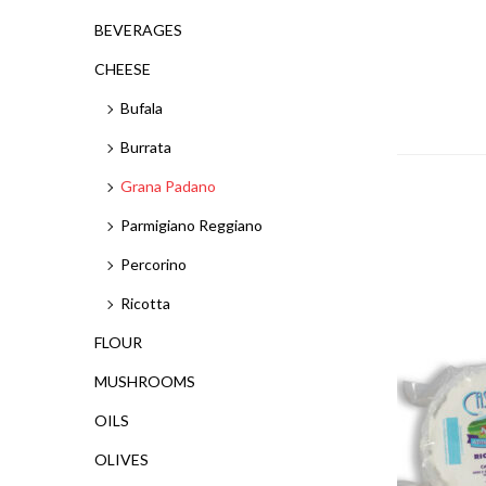
BEVERAGES
CHEESE
Bufala
Burrata
Grana Padano
Parmigiano Reggiano
Percorino
Ricotta
FLOUR
MUSHROOMS
OILS
OLIVES