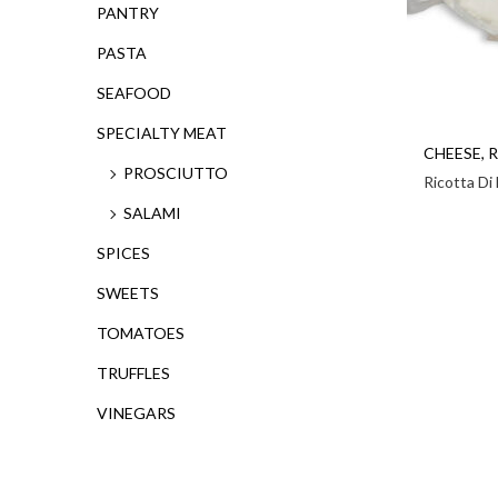
PANTRY
PASTA
SEAFOOD
SPECIALTY MEAT
CHEESE
,
R
PROSCIUTTO
Ricotta Di
SALAMI
SPICES
SWEETS
TOMATOES
TRUFFLES
VINEGARS