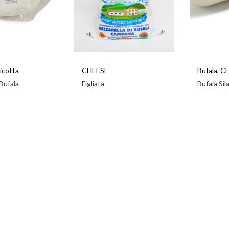
icotta
CHEESE
Bufala
,
C
 Bufala
Figliata
Bufala Sil