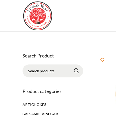
Search Product
Search
Product categories
ARTICHOKES
BALSAMIC VINEGAR