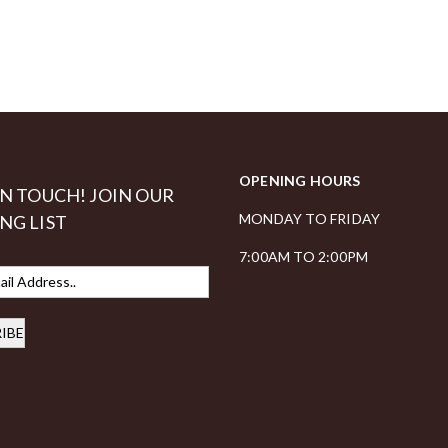
OPENING HOURS
IN TOUCH! JOIN OUR
MONDAY TO FRIDAY
NG LIST
7:00AM TO 2:00PM
IBE