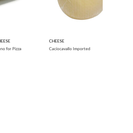
HEESE
CHEESE
ano for Pizza
Caciocavallo Imported