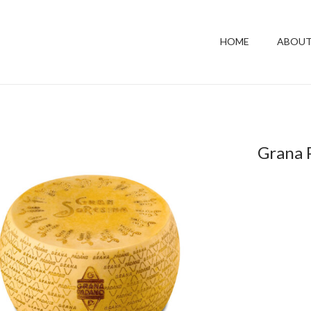
HOME
ABOUT
Grana 