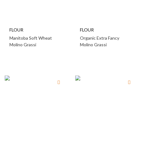
FLOUR
FLOUR
Manitoba Soft Wheat
Organic Extra Fancy
Molino Grassi
Molino Grassi