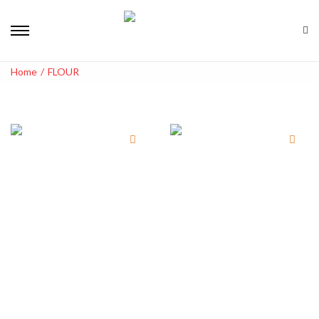
Home
/
FLOUR