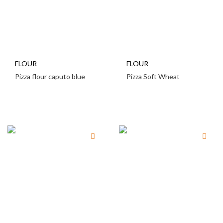
FLOUR
FLOUR
Pizza flour caputo blue
Pizza Soft Wheat