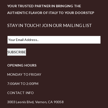
YOUR TRUSTED PARTNER IN BRINGING THE
AUTHENTIC FLAVOR OF ITALY TO YOUR DOORSTEP
STAY IN TOUCH! JOIN OUR MAILING LIST
E
m
SUBSCRIBE
a
i
OPENING HOURS
l
*
MONDAY TO FRIDAY
7:00AM TO 2:00PM
CONTACT INFO
3003 Leonis Blvd, Vernon, CA 90058