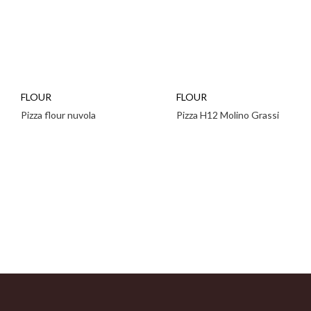
FLOUR
FLOUR
Pizza flour nuvola
Pizza H12 Molino Grassi