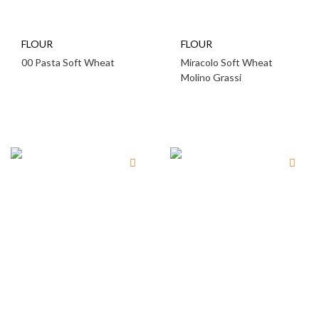
FLOUR
FLOUR
00 Pasta Soft Wheat
Miracolo Soft Wheat
Molino Grassi