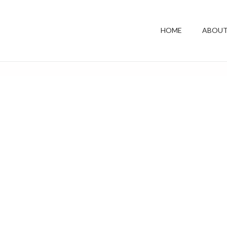
HOME
ABOUT
Shop Grid
Home
Shop Grid