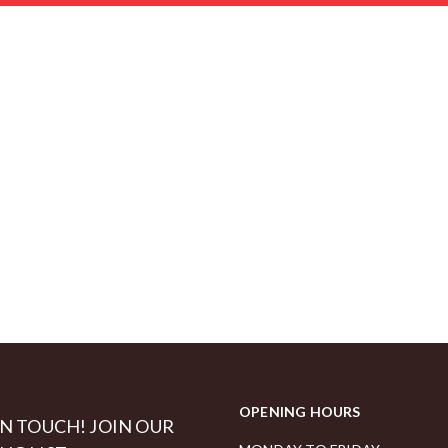
OPENING HOURS
IN TOUCH! JOIN OUR