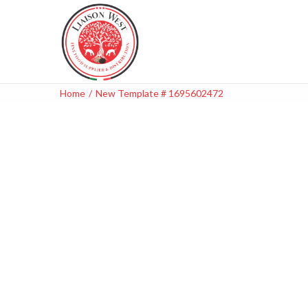
Home
/
New Template # 1695602472