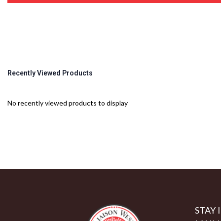
Recently Viewed Products
No recently viewed products to display
STAY 