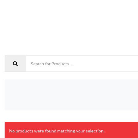
No products were found matching your selection.