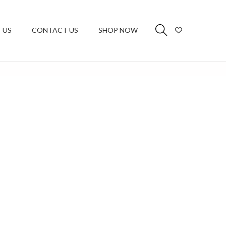
 US
CONTACT US
SHOP NOW