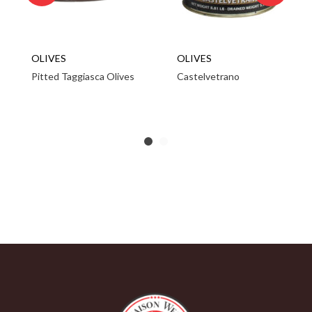
OLIVES
OLIVES
Pitted Taggiasca Olives
Castelvetrano