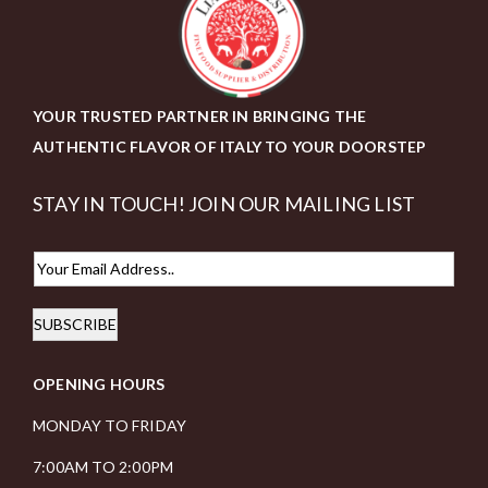
YOUR TRUSTED PARTNER IN BRINGING THE
AUTHENTIC FLAVOR OF ITALY TO YOUR DOORSTEP
STAY IN TOUCH! JOIN OUR MAILING LIST
E
m
SUBSCRIBE
a
i
OPENING HOURS
l
*
MONDAY TO FRIDAY
7:00AM TO 2:00PM