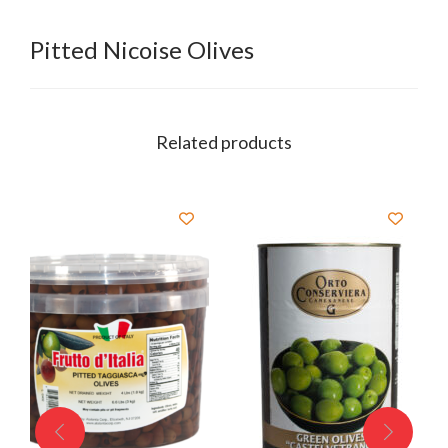
Pitted Nicoise Olives
Related products