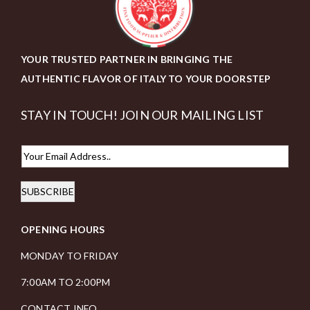
YOUR TRUSTED PARTNER IN BRINGING THE
AUTHENTIC FLAVOR OF ITALY TO YOUR DOORSTEP
STAY IN TOUCH! JOIN OUR MAILING LIST
E
m
SUBSCRIBE
a
i
OPENING HOURS
l
*
MONDAY TO FRIDAY
7:00AM TO 2:00PM
CONTACT INFO