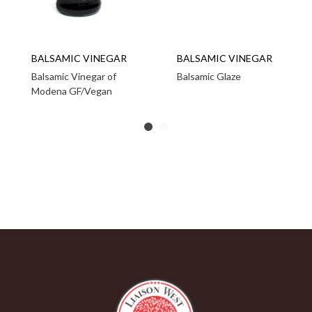
BALSAMIC VINEGAR
BALSAMIC VINEGAR
Balsamic Vinegar of
Balsamic Glaze
Modena GF/Vegan