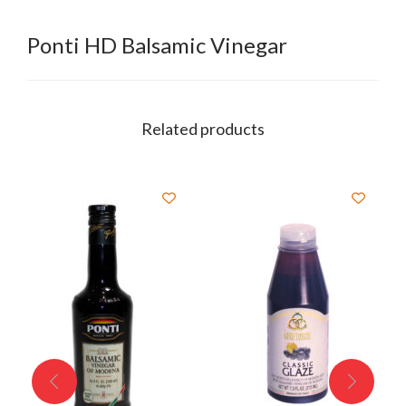
Ponti HD Balsamic Vinegar
Related products