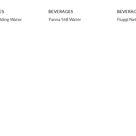
ES
BEVERAGES
BEVERA
rkling Water
Panna Still Water
Fiuggi Na