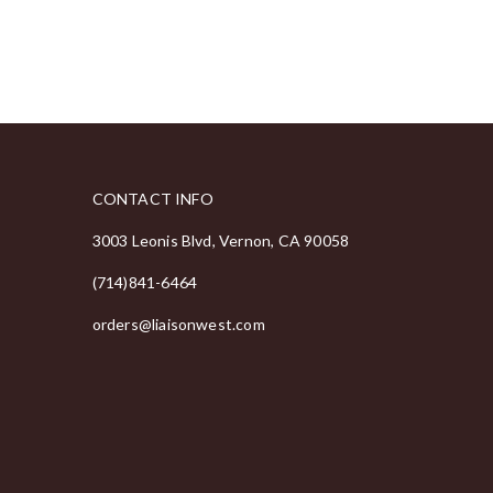
CONTACT INFO
3003 Leonis Blvd, Vernon, CA 90058
(714)841-6464
orders@liaisonwest.com