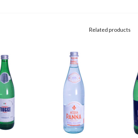
Related products