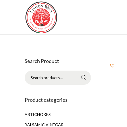
Search Product
Search
Product categories
ARTICHOKES
BALSAMIC VINEGAR