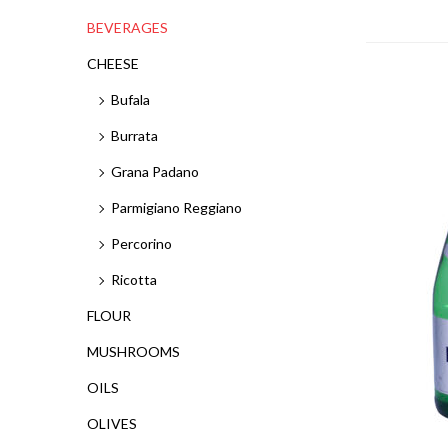
BEVERAGES
CHEESE
Bufala
Burrata
Grana Padano
Parmigiano Reggiano
Percorino
Ricotta
FLOUR
MUSHROOMS
OILS
OLIVES