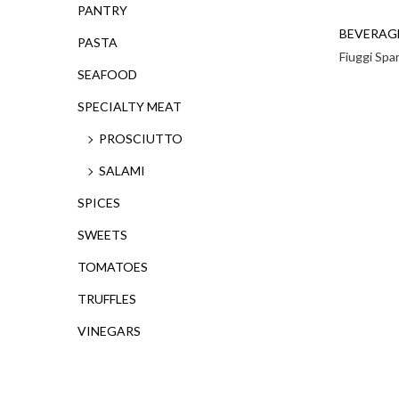
PANTRY
BEVERAG
PASTA
Fiuggi Spa
SEAFOOD
SPECIALTY MEAT
PROSCIUTTO
SALAMI
SPICES
SWEETS
TOMATOES
TRUFFLES
VINEGARS