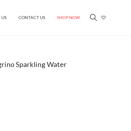
 US
CONTACT US
SHOP NOW
grino Sparkling Water