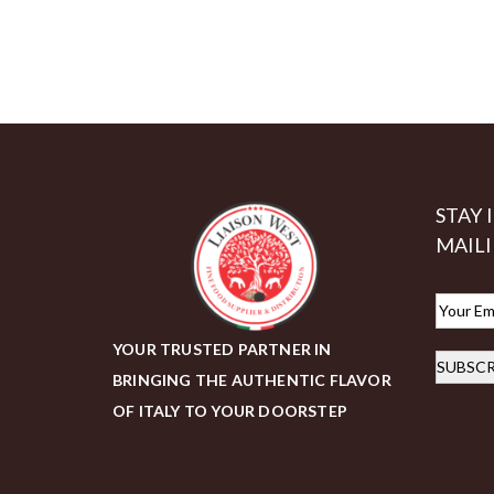
STAY 
MAILI
E
m
YOUR TRUSTED PARTNER IN
SUBSCR
a
BRINGING THE AUTHENTIC FLAVOR
i
OF ITALY TO YOUR DOORSTEP
l
*