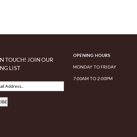
OPENING HOURS
IN TOUCH! JOIN OUR
MONDAY TO FRIDAY
NG LIST
7:00AM TO 2:00PM
IBE