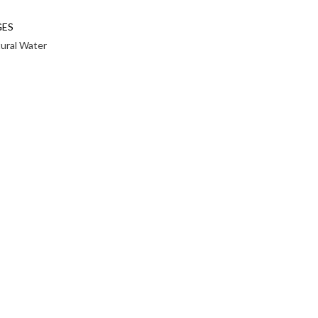
GES
tural Water