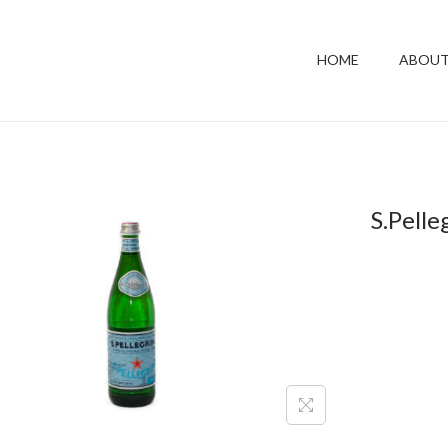
HOME
ABOUT
S.Pelle