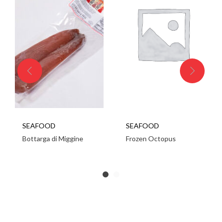
SEAFOOD
SEAFOOD
Bottarga di Miggine
Frozen Octopus