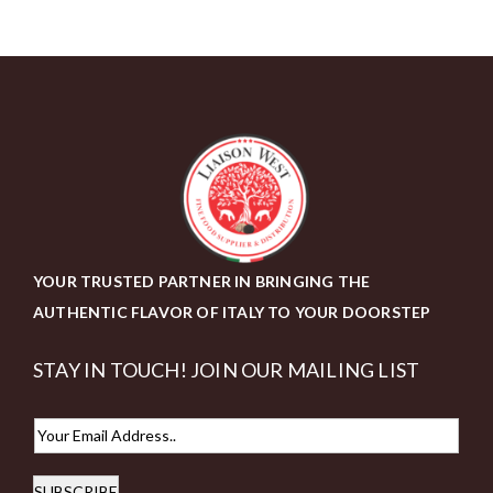
YOUR TRUSTED PARTNER IN BRINGING THE
AUTHENTIC FLAVOR OF ITALY TO YOUR DOORSTEP
STAY IN TOUCH! JOIN OUR MAILING LIST
E
m
SUBSCRIBE