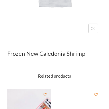
Frozen New Caledonia Shrimp
Related products